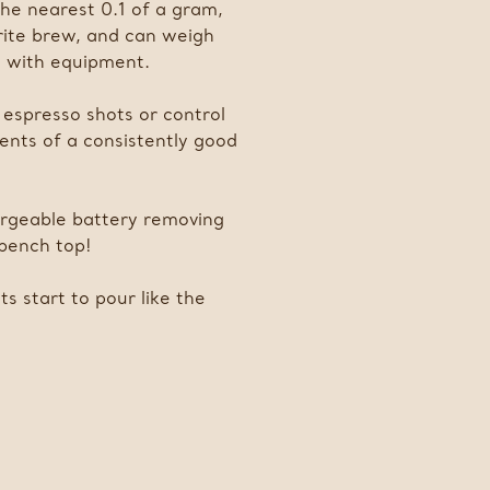
the nearest 0.1 of a gram,
rite brew, and can weigh
ty with equipment.
r espresso shots or control
ments of a consistently good
hargeable battery removing
 bench top!
s start to pour like the