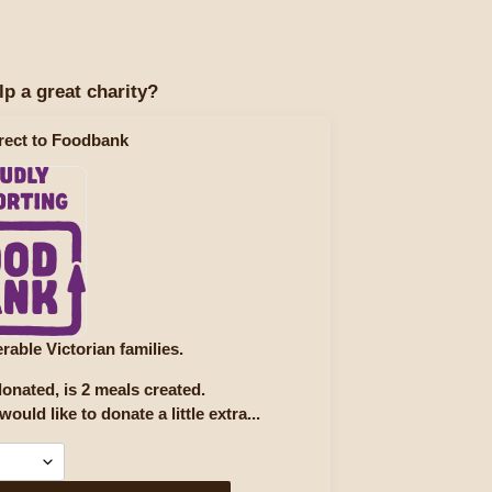
lp a great charity?
rect to Foodbank
rable Victorian families.
onated, is 2 meals created.
would like to donate a little extra...