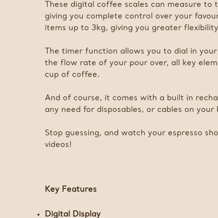
These digital coffee scales can measure to 
giving you complete control over your favou
items up to 3kg, giving you greater flexibili
The timer function allows you to dial in you
the flow rate of your pour over, all key ele
cup of coffee.
And of course, it comes with a built in rec
any need for disposables, or cables on your
Stop guessing, and watch your espresso shot
videos!
Key Features
Digital Display