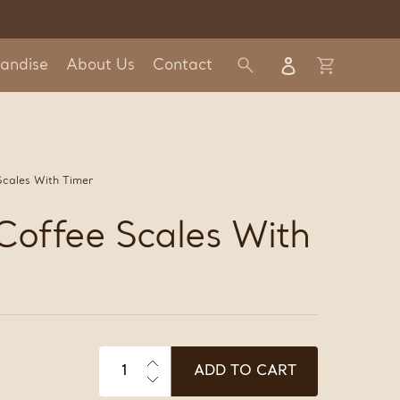
Log in
andise
About Us
Contact
Search
Cart
Scales With Timer
 Coffee Scales With
ADD TO CART