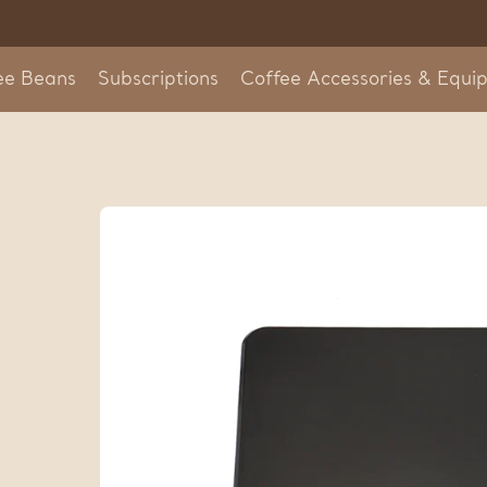
Skip
to
content
ee Beans
Subscriptions
Coffee Accessories & Equi