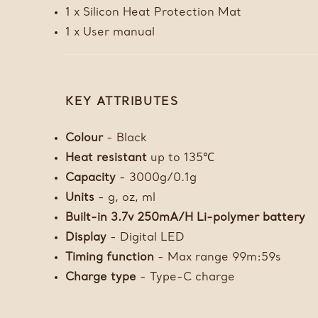
1 x Silicon Heat Protection Mat
1 x User manual
KEY ATTRIBUTES
Colour
- Black
Heat resistant
up to 135℃
Capacity
- 3000g/0.1g
Units
- g, oz, ml
Built-in 3.7v 250mA/H Li-polymer battery
Display
- Digital LED
Timing function
- Max range 99m:59s
Charge type
- Type-C charge