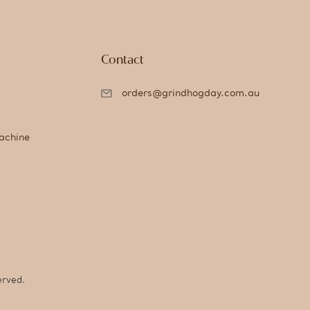
Contact
orders@grindhogday.com.au
achine
erved.