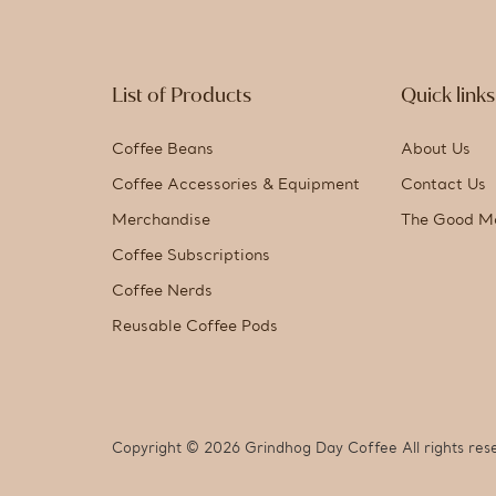
List of Products
Quick links
Coffee Beans
About Us
Coffee Accessories & Equipment
Contact Us
Merchandise
The Good M
Coffee Subscriptions
Coffee Nerds
Reusable Coffee Pods
Copyright © 2026 Grindhog Day Coffee All rights res