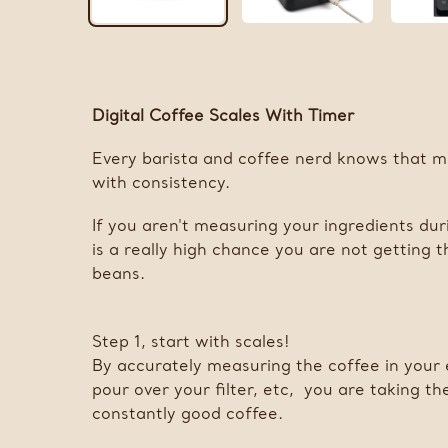
Digital Coffee Scales With Timer
Every barista and coffee nerd knows that m
with consistency.
If you aren't measuring your ingredients dur
is a really high chance you are not getting 
beans.
Step 1, start with scales!
By accurately measuring the coffee in your 
pour over your filter, etc, you are taking t
constantly good coffee.