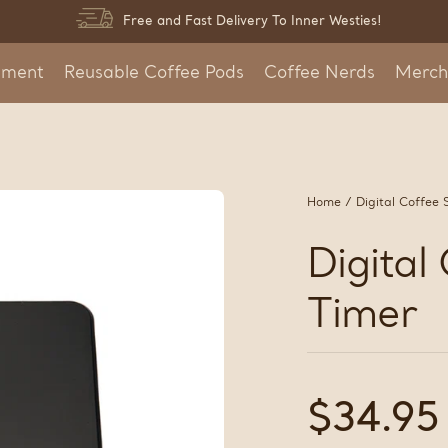
Free and Fast Delivery To Inner Westies!
pment
Reusable Coffee Pods
Coffee Nerds
Merch
Home
/
Digital Coffee 
Digital
Timer
Regular
$34.95
price