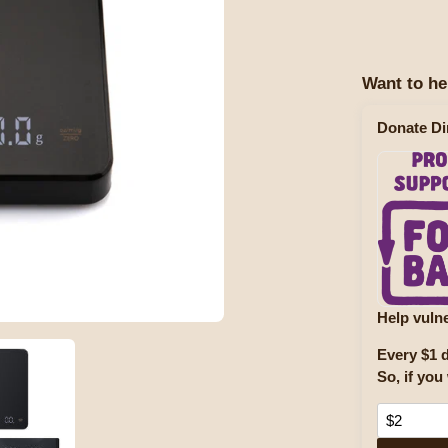
Want to he
Donate Di
Help vulne
Every $1 d
So, if you 