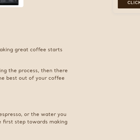
CLIC
Adding
product
to
your
cart
aking great coffee starts
ing the process, then there
the best out of your coffee
espresso, or the water you
he first step towards making