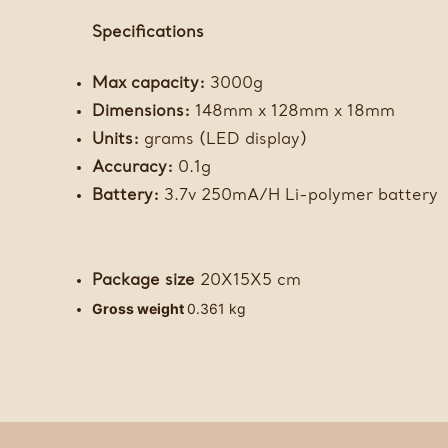
Specifications
Max capacity:
3000g
Dimensions:
148mm x 128mm x 18mm
Units:
grams (LED display)
Accuracy:
0.1g
Battery:
3.7v 250mA/H Li-polymer battery
Package size
20X15X5 cm
Gross weight
0.361 kg