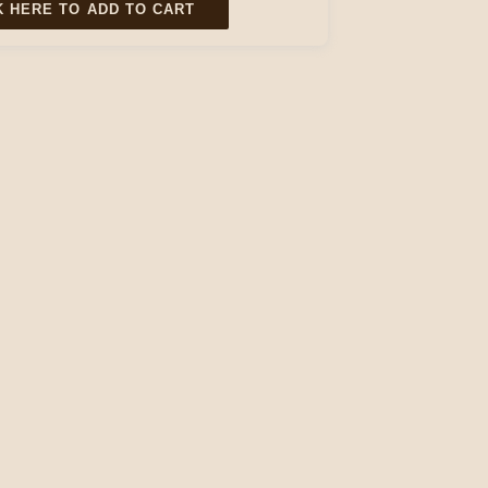
K HERE TO ADD TO CART