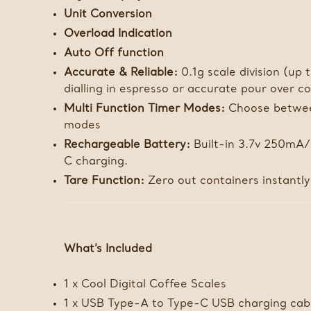
Unit Conversion
Overload Indication
Auto Off function
Accurate & Reliable:
0.1g scale division (up 
dialling in espresso or accurate pour over c
Multi Function Timer Modes:
Choose betwee
modes
Rechargeable Battery:
Built-in 3.7v 250mA
C charging.
Tare Function:
Zero out containers instantly
What’s Included
1 x Cool Digital Coffee Scales
1 x USB Type-A to Type-C USB charging cab