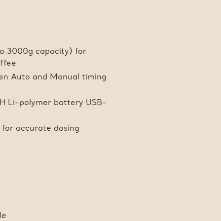
to 3000g capacity) for
offee
n Auto and Manual timing
/H Li-polymer battery USB-
 for accurate dosing
le