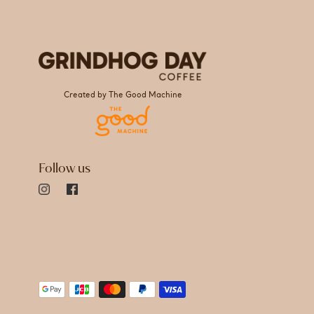
Created by The Good Machine
Follow us
Payment
methods